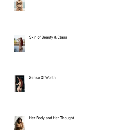
Skin of Beauty & Class
Sense Of Worth
Her Body and Her Thought?