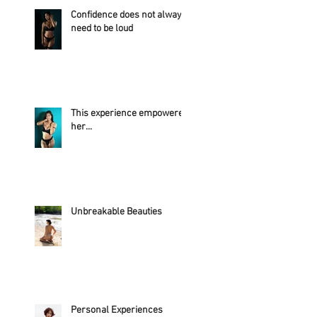
Confidence does not always
need to be loud
This experience empowered
her...
Unbreakable Beauties
Personal Experiences