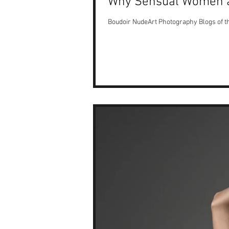
Why Sensual Women 
Boudoir NudeArt Photography Blogs of 