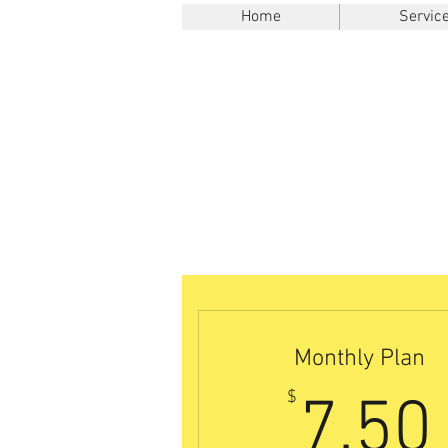
Home
Servic
Monthly Plan
$
7.50