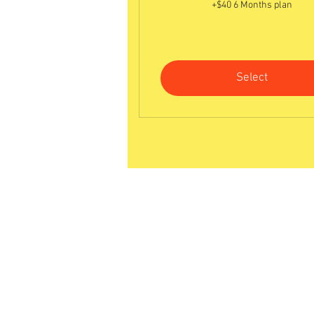
+$40 6 Months plan
Select