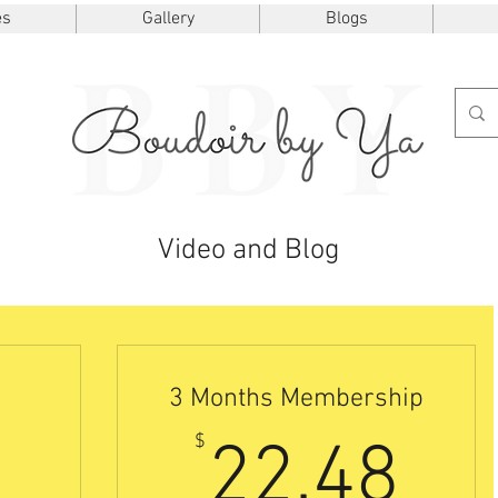
es
Gallery
Blogs
Video and Blog
3 Months Membership
7.50$
22
$
22.48