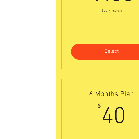
Every month
Select
6 Months Plan
4
$
40