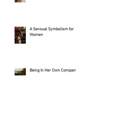
A Sensual Symbolism for
Women
Being In Her Own Company