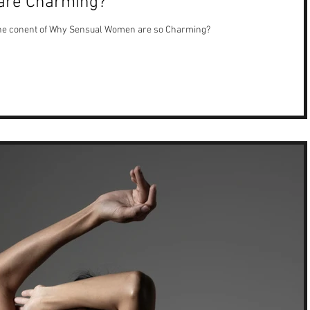
are Charming?
the conent of Why Sensual Women are so Charming?