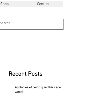
Shop
Contact
Recent Posts
Apologies of being quiet this recent
week!
.48$