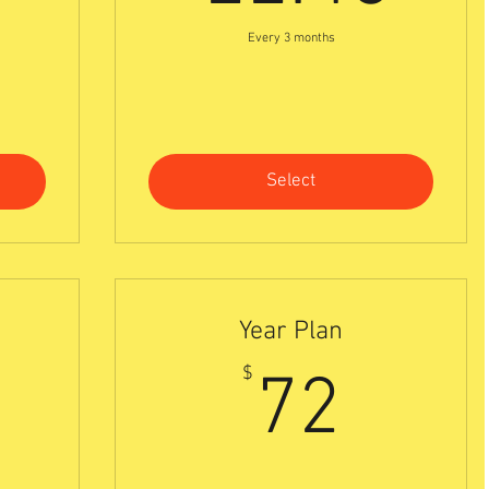
Every 3 months
Select
Year Plan
0$
72$
$
72