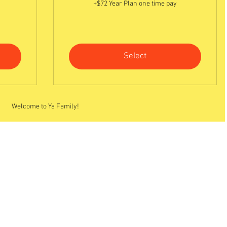
+$72 Year Plan one time pay
Select
Welcome to Ya Family!