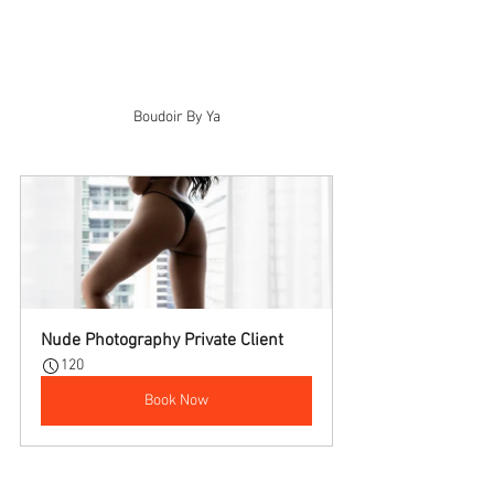
Boudoir By Ya
Nude Photography Private Client
120
Book Now