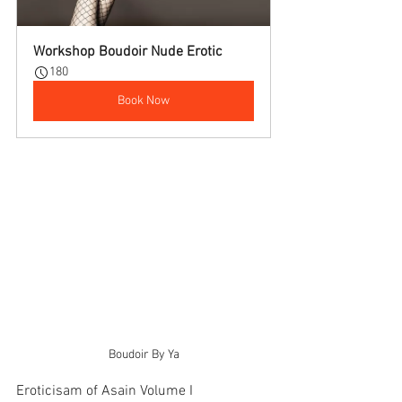
Workshop Boudoir Nude Erotic
180
Book Now
Boudoir By Ya
Eroticisam of Asain Volume I     