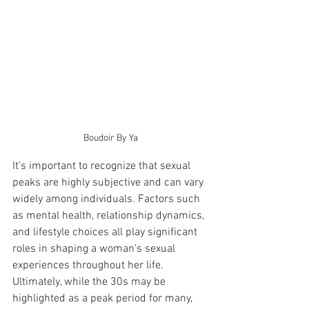
Boudoir By Ya
It’s important to recognize that sexual 
peaks are highly subjective and can vary 
widely among individuals. Factors such 
as mental health, relationship dynamics, 
and lifestyle choices all play significant 
roles in shaping a woman's sexual 
experiences throughout her life. 
Ultimately, while the 30s may be 
highlighted as a peak period for many, 