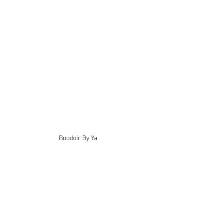
Boudoir By Ya