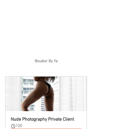
Boudoir By Ya
Nude Photography Private Client
120