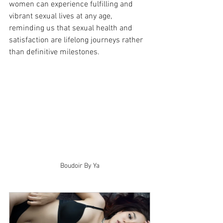
women can experience fulfilling and 
vibrant sexual lives at any age, 
reminding us that sexual health and 
satisfaction are lifelong journeys rather 
than definitive milestones.
Boudoir By Ya