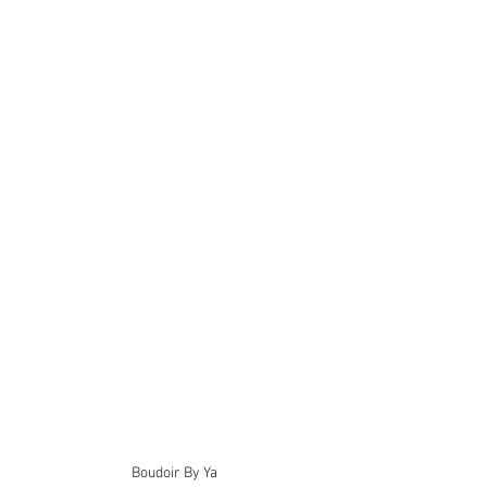
Boudoir By Ya