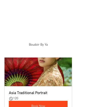
Boudoir By Ya
Asia Traditional Portrait
120
Book Now