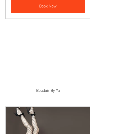
Book Now
Boudoir By Ya