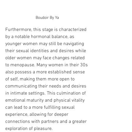
Boudoir By Ya
Furthermore, this stage is characterized 
by a notable hormonal balance, as 
younger women may still be navigating 
their sexual identities and desires while 
older women may face changes related 
to menopause. Many women in their 30s 
also possess a more established sense 
of self, making them more open to 
communicating their needs and desires 
in intimate settings. This culmination of 
emotional maturity and physical vitality 
can lead to a more fulfilling sexual 
experience, allowing for deeper 
connections with partners and a greater 
exploration of pleasure.