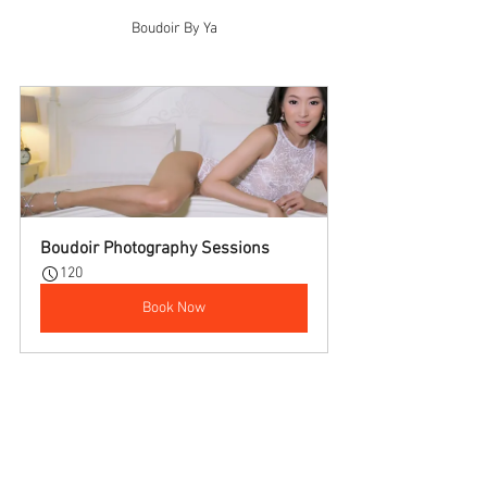
Boudoir By Ya
Boudoir Photography Sessions
120
Book Now