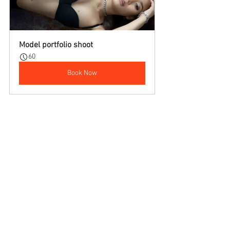
Model portfolio shoot
60
Book Now