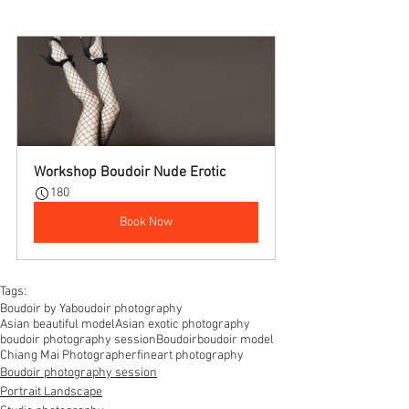
Workshop Boudoir Nude Erotic
180
Book Now
Tags:
Boudoir by Ya
boudoir photography
Asian beautiful model
Asian exotic photography
boudoir photography session
Boudoir
boudoir model
Chiang Mai Photographer
fineart photography
Boudoir photography session
Portrait Landscape