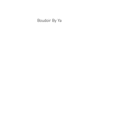
Boudoir By Ya