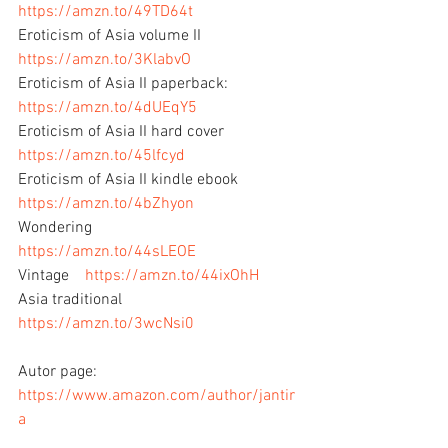
https://amzn.to/49TD64t
Eroticism of Asia volume II  
https://amzn.to/3KlabvO
Eroticism of Asia II paperback:   
https://amzn.to/4dUEqY5
Eroticism of Asia II hard cover    
https://amzn.to/45lfcyd
Eroticism of Asia II kindle ebook   
https://amzn.to/4bZhyon
Wondering          
https://amzn.to/44sLEOE
Vintage    
https://amzn.to/44ixOhH
Asia traditional    
https://amzn.to/3wcNsi0
Autor page: 
https://www.amazon.com/author/jantir
a