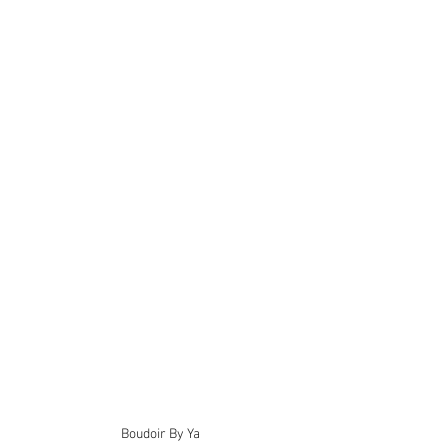
Boudoir By Ya