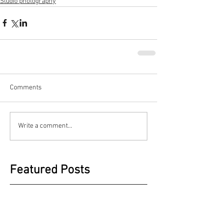
Studio photography
Comments
Write a comment...
Featured Posts