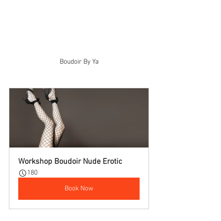
Boudoir By Ya
Workshop Boudoir Nude Erotic
180
Book Now