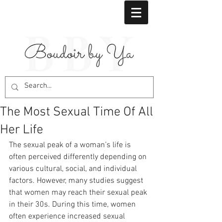
The Most Sexual Time Of All
Her Life
The sexual peak of a woman’s life is 
often perceived differently depending on 
various cultural, social, and individual 
factors. However, many studies suggest 
that women may reach their sexual peak 
in their 30s. During this time, women 
often experience increased sexual 