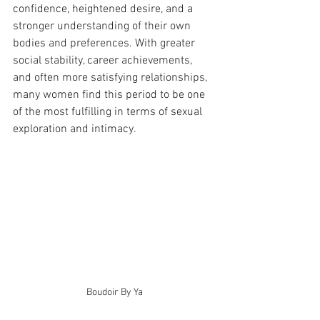
confidence, heightened desire, and a 
stronger understanding of their own 
bodies and preferences. With greater 
social stability, career achievements, 
and often more satisfying relationships, 
many women find this period to be one 
of the most fulfilling in terms of sexual 
exploration and intimacy.
Boudoir By Ya