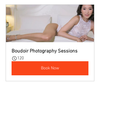
Boudoir Photography Sessions
120
Book Now