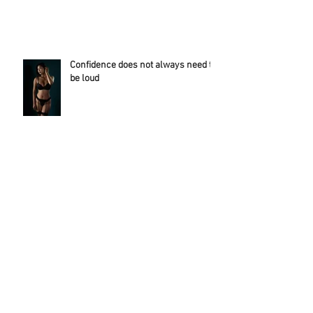
Apologies of being quiet this recent week!
Confidence does not always need to
be loud
This experience empowered her...