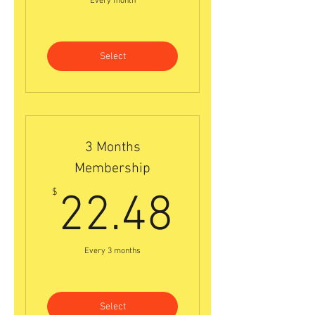
Every month
Select
3 Months
Membership
22.48$
$
22.48
Every 3 months
Select