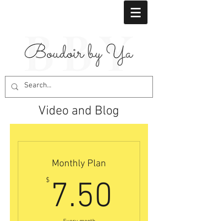
Video and Blog
Monthly Plan
7.50$
$
7.50