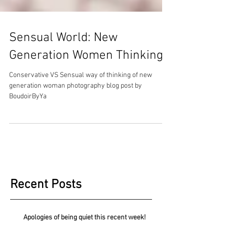
Sensual World: New
Generation Women Thinking
Conservative VS Sensual way of thinking of new
generation woman photography blog post by
BoudoirByYa
Recent Posts