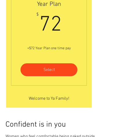
Year Plan
72$
$
72
+$72 Year Plan one time pay
Select
Welcome to Ya Family!
Confident is in you
Women who feel comfortable being naked outside