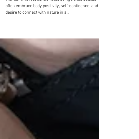
often embrace body positivity, self-confidence, and a
desire to connect with nature in a...