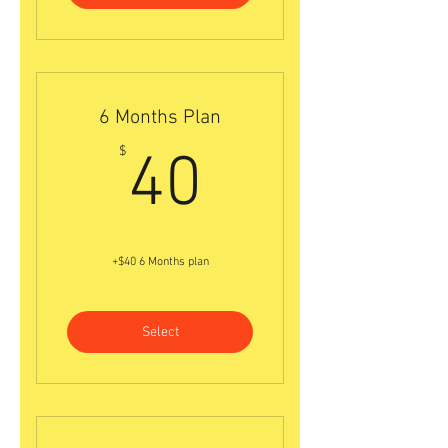
6 Months Plan
40$
$
40
+$40 6 Months plan
Select