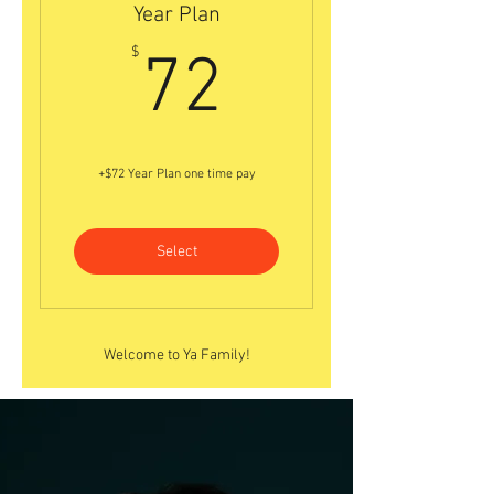
Year Plan
72$
$
72
+$72 Year Plan one time pay
Select
Welcome to Ya Family!