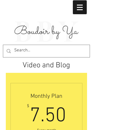
Video and Blog
Monthly Plan
7.50$
$
7.50