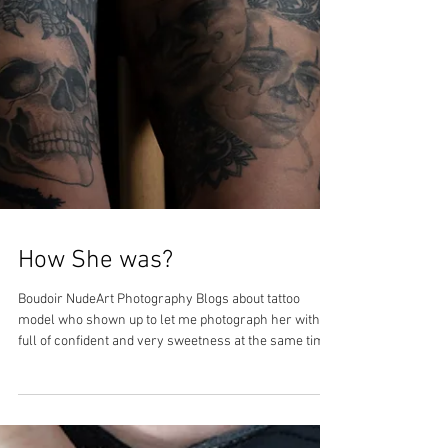
How She was?