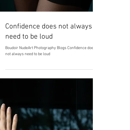
Confidence does not always
need to be loud
Boudoir NudeArt Photography Blogs Confidence does
not always need to be loud