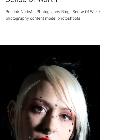
Sense Of Worth
Boudoir NudeArt Photography Blogs Sense Of Worth
photography content model photoshoots