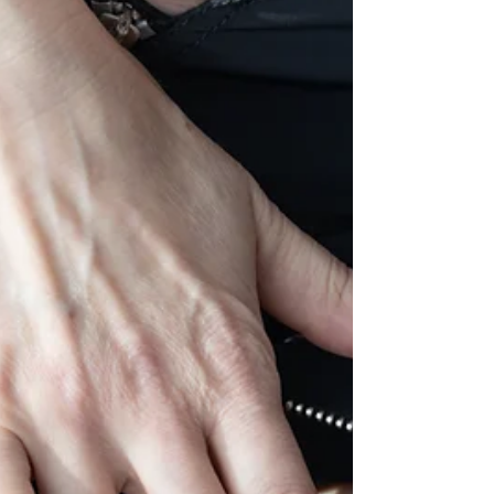
Boudoir NudeArt Photography Blogs about tattoo
model who shown up to let me photograph her with
full of confident and very sweetness at the same time.