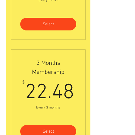
Every month
Select
3 Months
Membership
22.48$
$
22.48
Every 3 months
Select