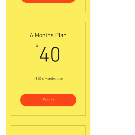
6 Months Plan
40$
$
40
+$40 6 Months plan
Select