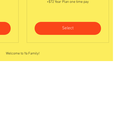
+$72 Year Plan one time pay
Select
Welcome to Ya Family!