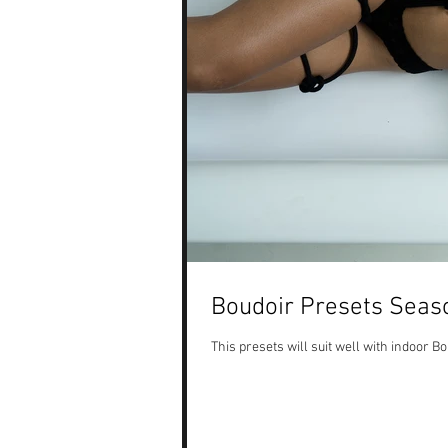
Boudoir Presets Seas
This presets will suit well with indoor 