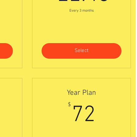
Every 3 months
Select
Year Plan
0$
72$
$
72