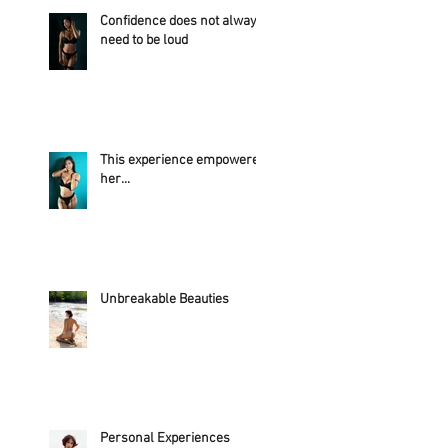
Confidence does not always
need to be loud
This experience empowered
her...
Unbreakable Beauties
Personal Experiences