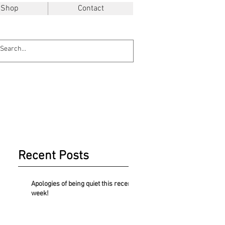
Shop
Contact
Recent Posts
Apologies of being quiet this recent
week!
.48$