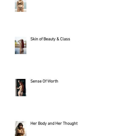
Skin of Beauty & Class
Sense Of Worth
Her Body and Her Thought?