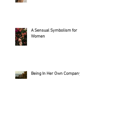
A Sensual Symbolism for
Women
Being In Her Own Company