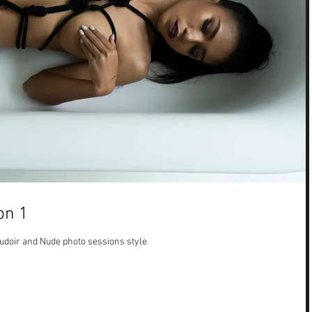
on 1
Boudoir and Nude photo sessions style