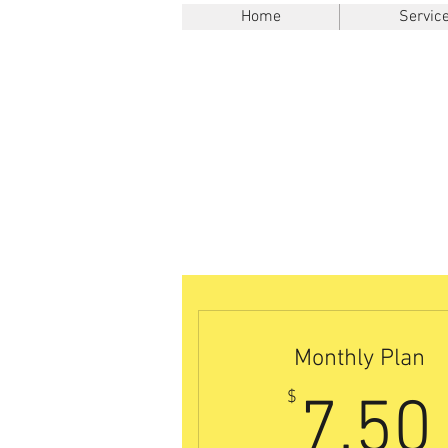
Home
Servic
Monthly Plan
$
7.50