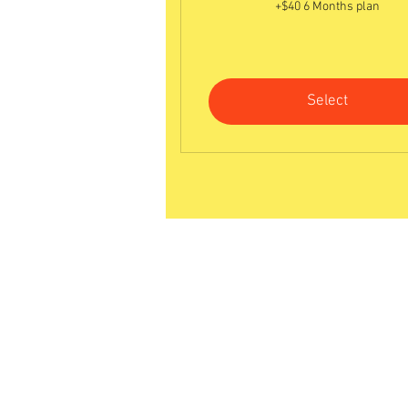
+$40 6 Months plan
Select