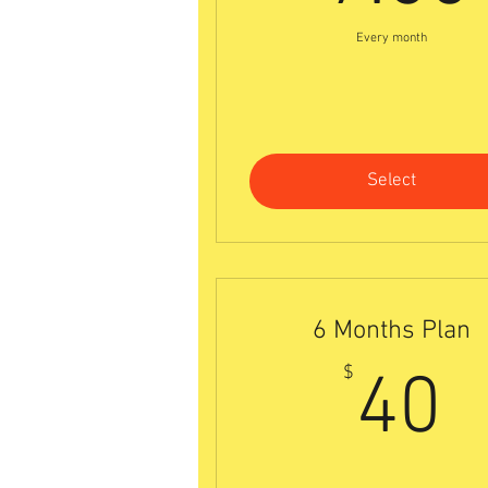
Every month
Select
6 Months Plan
4
$
40