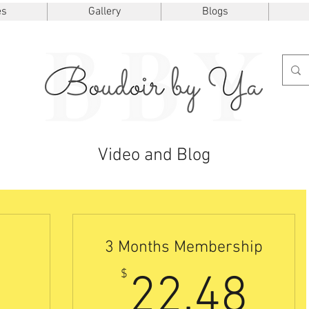
es
Gallery
Blogs
Video and Blog
3 Months Membership
7.50$
22
$
22.48