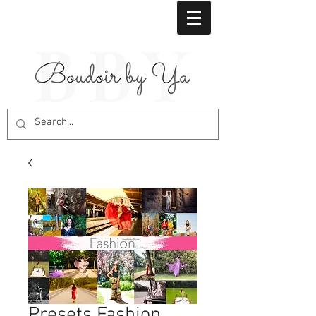
Presets Fashion