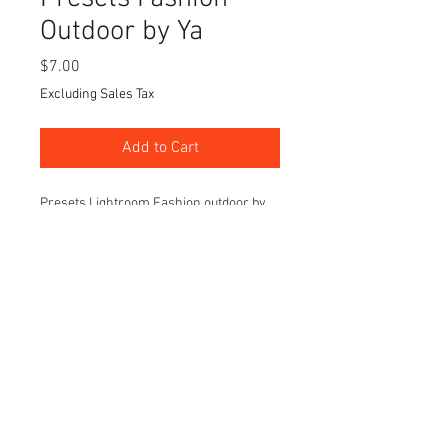
Outdoor by Ya
Price
$7.00
Excluding Sales Tax
Add to Cart
Presets Lightroom Fashion outdoor by
Ya will be 20 styles on pack
Easy for your edit your images with
lights color and tone setting before go
into more details
This set will perfect for outdoor fashion
photography session.
© 2021 Jantira Namwong. All Rights Reserved.