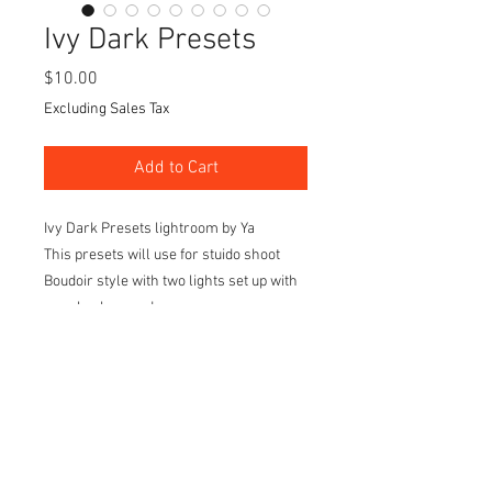
Ivy Dark Presets
Price
$10.00
Excluding Sales Tax
Add to Cart
Ivy Dark Presets lightroom by Ya
This presets will use for stuido shoot
Boudoir style with two lights set up with
grey background
Light set up on the front of the model 45
degree left and right side.
I created 20 styles of light tone and color
to make it different keep the dark mode
as the background and set up and make
your editing much easier before go to