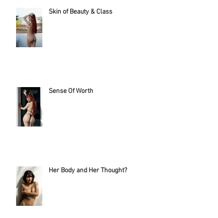
Skin of Beauty & Class
Sense Of Worth
Her Body and Her Thought?