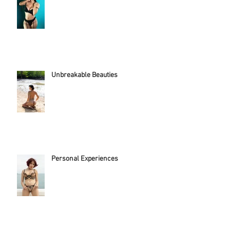
This experience empowered her...
Unbreakable Beauties
Personal Experiences