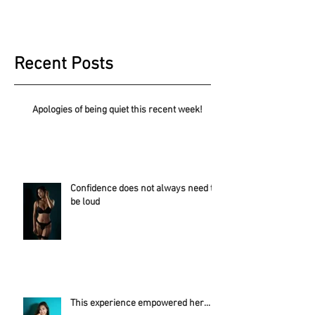
Recent Posts
Apologies of being quiet this recent week!
Confidence does not always need to
be loud