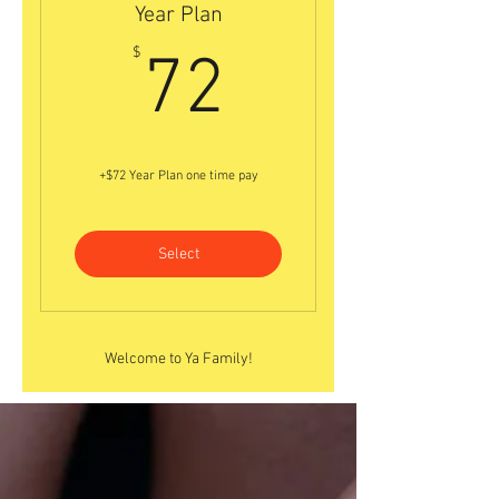
Year Plan
72$
$
72
+$72 Year Plan one time pay
Select
Welcome to Ya Family!