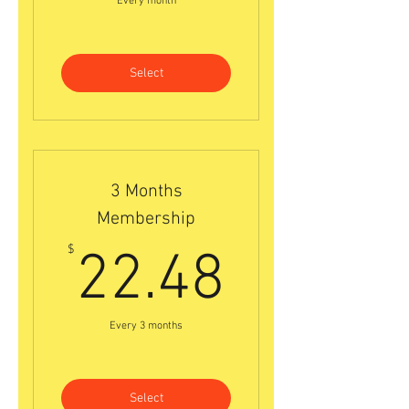
Every month
Select
3 Months
Membership
22.48$
$
22.48
Every 3 months
Select