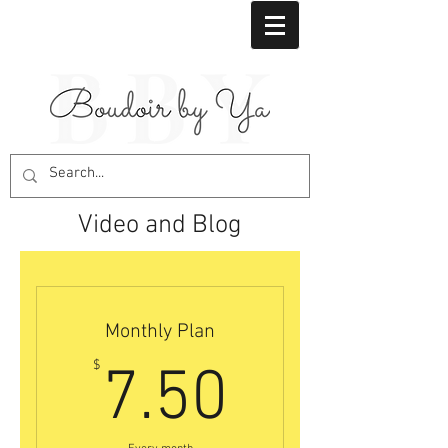
Video and Blog
Monthly Plan
7.50$
$
7.50