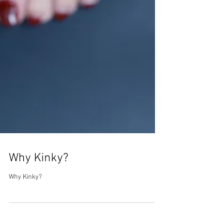
Why Kinky?
Why Kinky?