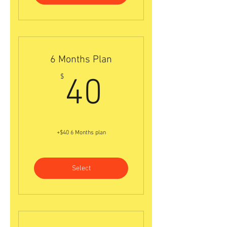
6 Months Plan
40$
$
40
+$40 6 Months plan
Select