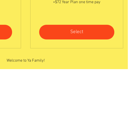
+$72 Year Plan one time pay
Select
Welcome to Ya Family!