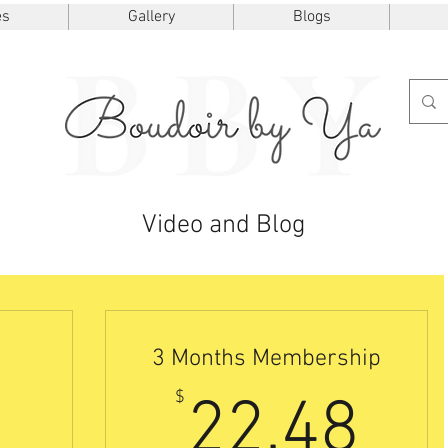
es
Gallery
Blogs
Video and Blog
3 Months Membership
7.50$
22
$
22.48