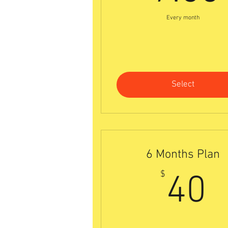
Every month
Select
6 Months Plan
4
$
40