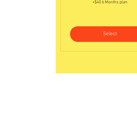
+$40 6 Months plan
Select