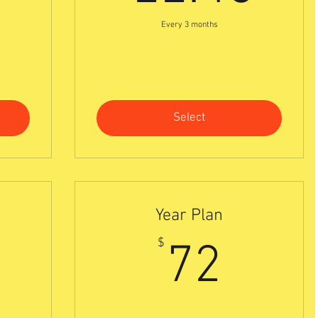
Every 3 months
Select
Year Plan
0$
72$
$
72