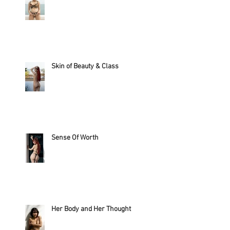
Skin of Beauty & Class
Sense Of Worth
Her Body and Her Thought?