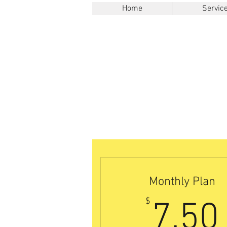
Home
Servic
Monthly Plan
$
7.50