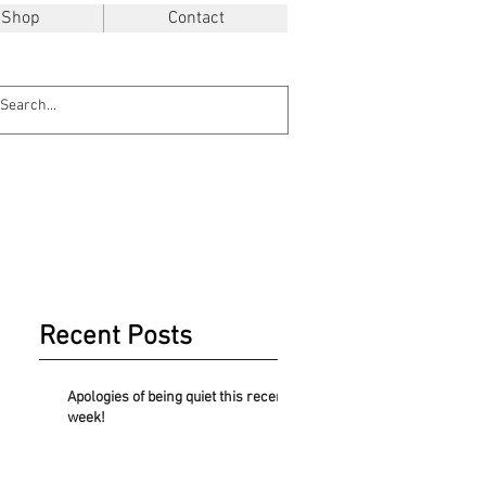
Shop
Contact
Recent Posts
Apologies of being quiet this recent
week!
.48$