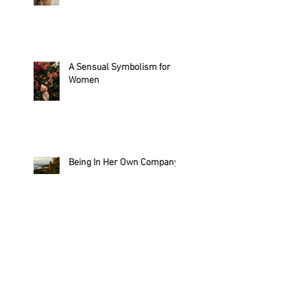
A Sensual Symbolism for
Women
Being In Her Own Company