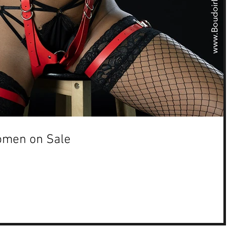
omen on Sale