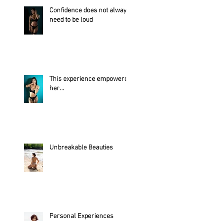
Confidence does not always
need to be loud
This experience empowered
her...
Unbreakable Beauties
Personal Experiences