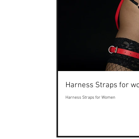
Harness Straps for w
Harness Straps for Women