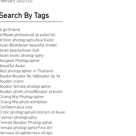
February 2022
(22)
22 posts
Search By Tags
AI girlfriend
ArtNude photoshoot at waterfall
Artistic photography
Asia Exotic
Asian Book
Asian beautiful model
Asian beauty
Asian butt
Asian exotic photography
Bangkok Photographer
Beautiful Asain
Best photographer in Thailand
Boudoir
Boudoir By Ya
Boudoir by Ya
Boudoir client
Boudoir female photographer
Boudoir photo shoot
Boudoir presets
Chiang Mai Photographer
Chiang Mai photo exhibition
Confident plus size
Erotic photography
Eroticism of Asian
Fashion photography
Female Boudoir Photographer
Female photographer
Fine Art
Harness strap
Harness straps