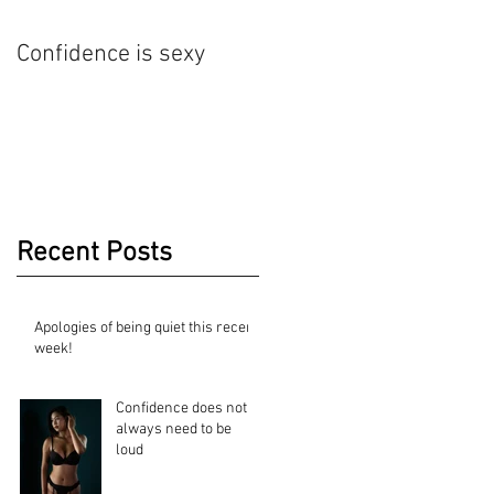
Confidence is sexy
Nude Art Photography
Recent Posts
Apologies of being quiet this recent
week!
Confidence does not
always need to be
loud