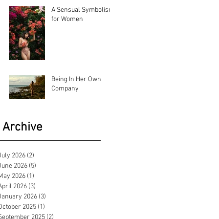
A Sensual Symbolism
for Women
Being In Her Own
Company
Archive
July 2026
(2)
2 posts
June 2026
(5)
5 posts
May 2026
(1)
1 post
April 2026
(3)
3 posts
January 2026
(3)
3 posts
October 2025
(1)
1 post
September 2025
(2)
2 posts