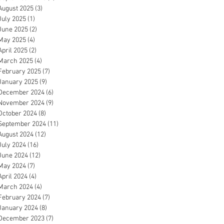
August 2025
(3)
3 posts
July 2025
(1)
1 post
June 2025
(2)
2 posts
May 2025
(4)
4 posts
April 2025
(2)
2 posts
March 2025
(4)
4 posts
February 2025
(7)
7 posts
January 2025
(9)
9 posts
December 2024
(6)
6 posts
November 2024
(9)
9 posts
October 2024
(8)
8 posts
September 2024
(11)
11 posts
August 2024
(12)
12 posts
July 2024
(16)
16 posts
June 2024
(12)
12 posts
May 2024
(7)
7 posts
April 2024
(4)
4 posts
March 2024
(4)
4 posts
February 2024
(7)
7 posts
January 2024
(8)
8 posts
December 2023
(7)
7 posts