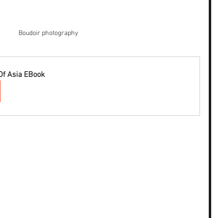
Boudoir photography
Of Asia EBook