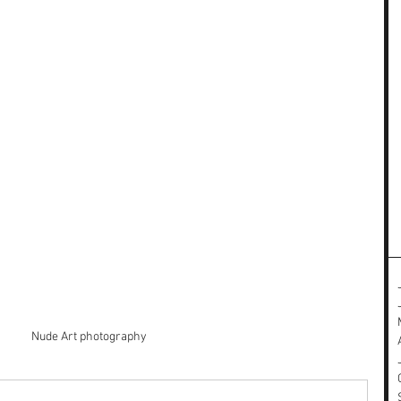
Nude Art photography