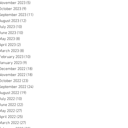
November 2023
(5)
5 posts
October 2023
(9)
9 posts
September 2023
(11)
11 posts
August 2023
(12)
12 posts
July 2023
(10)
10 posts
June 2023
(10)
10 posts
May 2023
(8)
8 posts
April 2023
(2)
2 posts
March 2023
(8)
8 posts
February 2023
(10)
10 posts
January 2023
(9)
9 posts
December 2022
(18)
18 posts
November 2022
(18)
18 posts
October 2022
(23)
23 posts
September 2022
(24)
24 posts
August 2022
(19)
19 posts
July 2022
(10)
10 posts
June 2022
(22)
22 posts
May 2022
(27)
27 posts
April 2022
(25)
25 posts
March 2022
(27)
27 posts