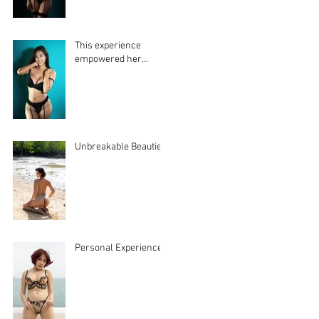
This experience
empowered her...
Unbreakable Beauties
Personal Experiences