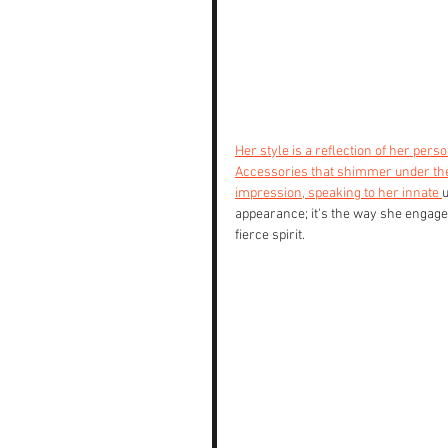
Her style is a reflection of her person
Accessories that shimmer under the 
impression, speaking to her innate 
u
appearance; it's the way she engage
fierce spirit. 