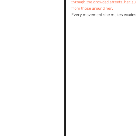
through the crowded streets, her sul
from those around her.
Every movement she makes exudes a 