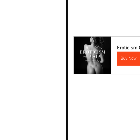
Eroticism 
Buy Now