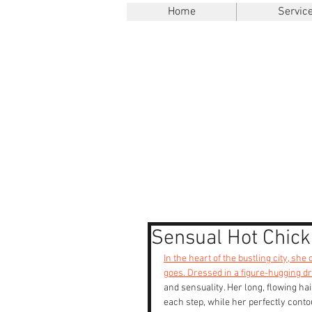
Home
Servic
Sensual Hot Chick
In the heart of the bustling city, sh
goes. Dressed in a figure-hugging d
and sensuality. Her long, flowing ha
each step, while her perfectly contou