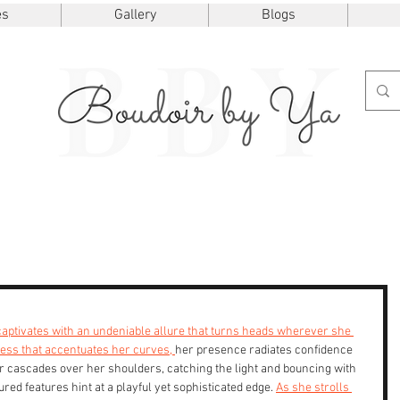
es
Gallery
Blogs
e captivates with an undeniable allure that turns heads wherever she 
ress that accentuates her curves, 
her presence radiates confidence 
ir cascades over her shoulders, catching the light and bouncing with 
red features hint at a playful yet sophisticated edge. 
As she strolls 