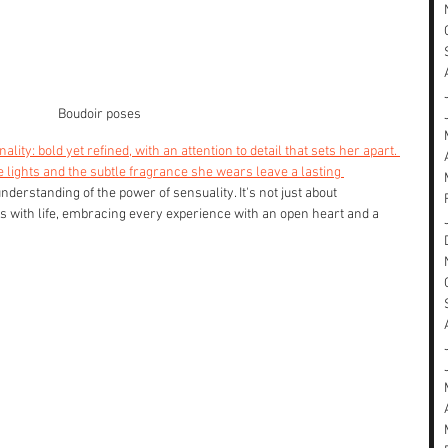
Boudoir poses
ality: bold yet refined, with an attention to detail that sets her apart. 
lights and the subtle fragrance she wears leave a lasting 
nderstanding of the power of sensuality. It's not just about 
s with life, embracing every experience with an open heart and a 