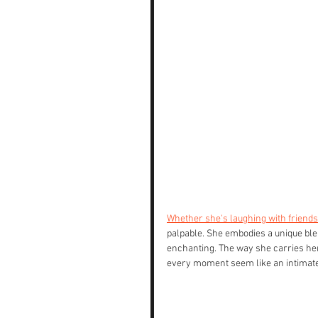
Whether she's laughing with friends a
palpable. She embodies a unique blen
enchanting. The way she carries hers
every moment seem like an intimat