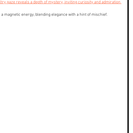
try gaze reveals a depth of mystery, inviting curiosity and admiration 
magnetic energy, blending elegance with a hint of mischief. 