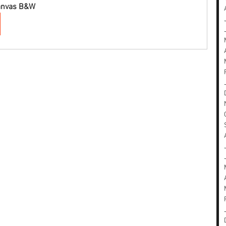
Canvas B&W