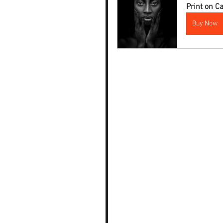
Print on 
Buy Now