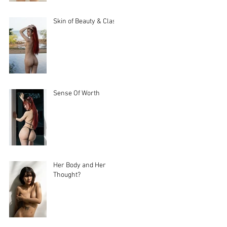
Skin of Beauty & Class
Sense Of Worth
Her Body and Her
Thought?