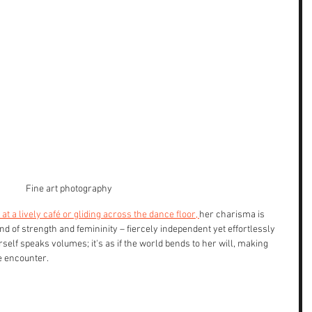
Fine art photography
t a lively café or gliding across the dance floor, 
her charisma is 
d of strength and femininity – fiercely independent yet effortlessly 
elf speaks volumes; it's as if the world bends to her will, making 
e encounter.