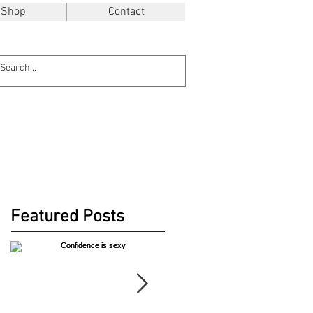
Shop
Contact
Featured Posts