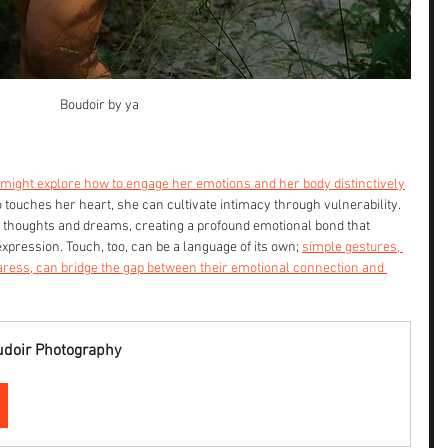
Boudoir by ya
 might explore how to engage her emotions and her body distinctively
touches her heart, she can cultivate intimacy through vulnerability. 
 thoughts and dreams, creating a profound emotional bond that 
pression. Touch, too, can be a language of its own; 
simple gestures, 
aress, can bridge the gap between their emotional connection and 
udoir Photography