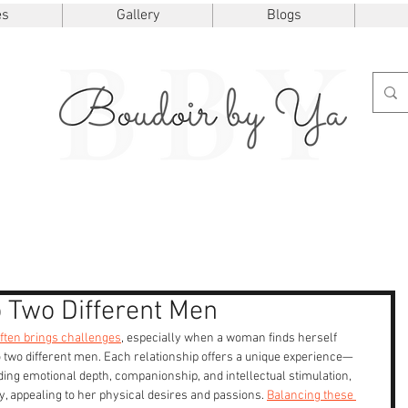
es
Gallery
Blogs
 Two Different Men
often brings challenges
, especially when a woman finds herself 
 two different men. Each relationship offers a unique experience—
ing emotional depth, companionship, and intellectual stimulation, 
y, appealing to her physical desires and passions. 
Balancing these 