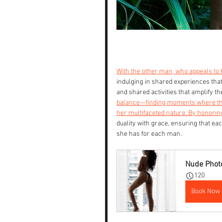
With the other man, who appeals to 
indulging in shared experiences that 
and shared activities that amplify t
balance—finding moments where these
her multifaceted nature. By honorin
duality with grace, ensuring that eac
she has for each man.
Nude Photo
120
Book Now