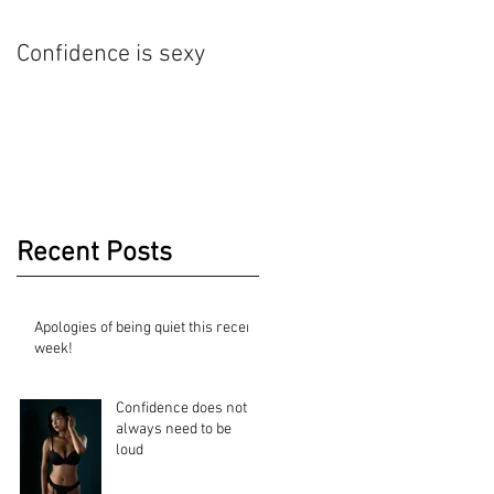
Confidence is sexy
Nude Art Photography
Recent Posts
Apologies of being quiet this recent
week!
Confidence does not
always need to be
loud