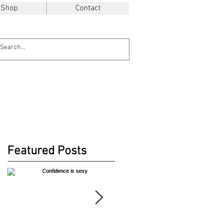
Shop
Contact
Featured Posts