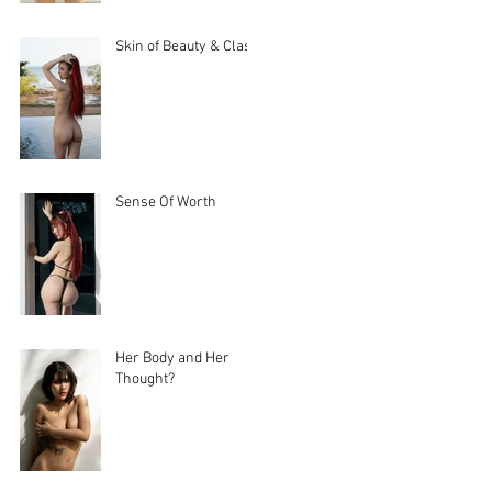
Skin of Beauty & Class
Sense Of Worth
Her Body and Her
Thought?