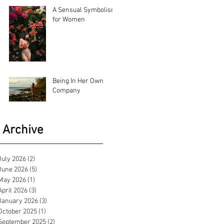
A Sensual Symbolism
for Women
Being In Her Own
Company
Archive
July 2026
(2)
2 posts
June 2026
(5)
5 posts
May 2026
(1)
1 post
April 2026
(3)
3 posts
January 2026
(3)
3 posts
October 2025
(1)
1 post
September 2025
(2)
2 posts