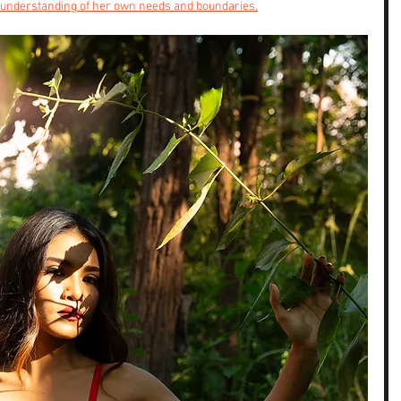
understanding of her own needs and boundaries.