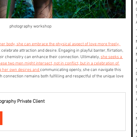
photography workshop
her body, she can embrace the physical aspect of love more freely, 
celebrate attraction and desire. Engaging in playful banter, flirtation, 
heir chemistry can enhance their connection. Ultimately, 
she seeks a 
 two men might intersect, not in conflict, but in a celebration of 
g her own desires and 
communicating openly, she can navigate this 
h connection remains both fulfilling and respectful of the unique love 
graphy Private Client