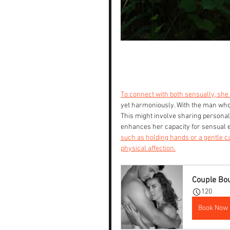
To connect with both sensually, she
yet harmoniously. With the man who 
This might involve sharing personal
enhances her capacity for sensual ex
such as holding hands or a gentle c
physical affection.
Couple Bo
120
Book Now