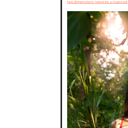
two dimensions requires a nuanced 