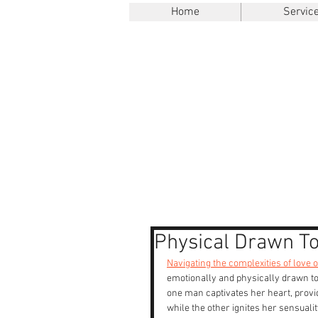
Home
Servic
Physical Drawn To
Navigating the complexities of love 
emotionally and physically drawn to
one man captivates her heart, provid
while the other ignites her sensualit