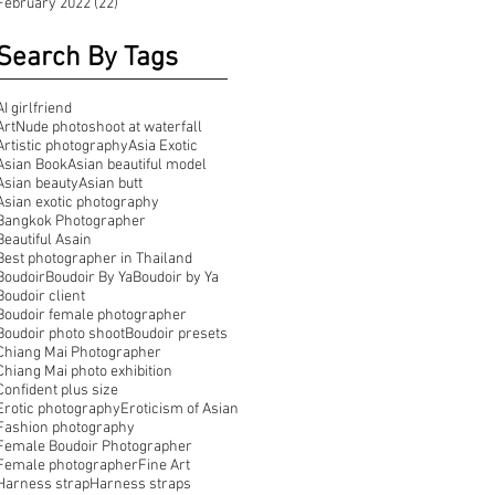
February 2022
(22)
22 posts
Search By Tags
AI girlfriend
ArtNude photoshoot at waterfall
Artistic photography
Asia Exotic
Asian Book
Asian beautiful model
Asian beauty
Asian butt
Asian exotic photography
Bangkok Photographer
Beautiful Asain
Best photographer in Thailand
Boudoir
Boudoir By Ya
Boudoir by Ya
Boudoir client
Boudoir female photographer
Boudoir photo shoot
Boudoir presets
Chiang Mai Photographer
Chiang Mai photo exhibition
Confident plus size
Erotic photography
Eroticism of Asian
Fashion photography
Female Boudoir Photographer
Female photographer
Fine Art
Harness strap
Harness straps