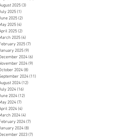
August 2025
(3)
3 posts
July 2025
(1)
1 post
June 2025
(2)
2 posts
May 2025
(4)
4 posts
April 2025
(2)
2 posts
March 2025
(4)
4 posts
February 2025
(7)
7 posts
January 2025
(9)
9 posts
December 2024
(6)
6 posts
November 2024
(9)
9 posts
October 2024
(8)
8 posts
September 2024
(11)
11 posts
August 2024
(12)
12 posts
July 2024
(16)
16 posts
June 2024
(12)
12 posts
May 2024
(7)
7 posts
April 2024
(4)
4 posts
March 2024
(4)
4 posts
February 2024
(7)
7 posts
January 2024
(8)
8 posts
December 2023
(7)
7 posts