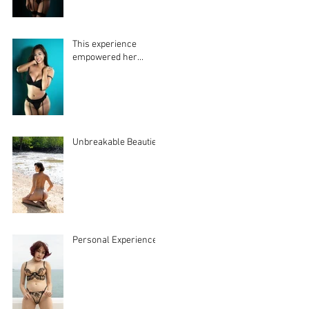
This experience
empowered her...
Unbreakable Beauties
Personal Experiences