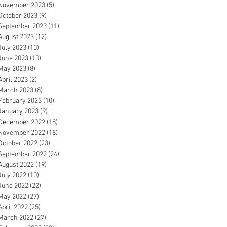
November 2023
(5)
5 posts
October 2023
(9)
9 posts
September 2023
(11)
11 posts
August 2023
(12)
12 posts
July 2023
(10)
10 posts
June 2023
(10)
10 posts
May 2023
(8)
8 posts
April 2023
(2)
2 posts
March 2023
(8)
8 posts
February 2023
(10)
10 posts
January 2023
(9)
9 posts
December 2022
(18)
18 posts
November 2022
(18)
18 posts
October 2022
(23)
23 posts
September 2022
(24)
24 posts
August 2022
(19)
19 posts
July 2022
(10)
10 posts
June 2022
(22)
22 posts
May 2022
(27)
27 posts
April 2022
(25)
25 posts
March 2022
(27)
27 posts