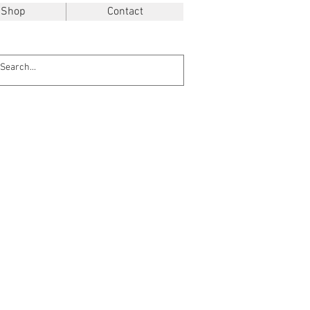
Shop
Contact