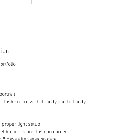
tion
ortfolio
portrait
ts fashion dress , half body and full body
 proper light setup
del business and fashion career
in 5 days after session date