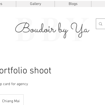
es
Gallery
Blogs
rtfolio shoot
p card for agency
Chiang Mai