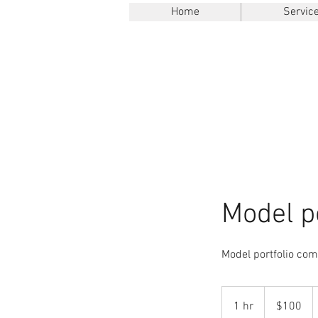
Home
Servic
Model po
Model portfolio com
100
US
1 hr
1
$100
dollars