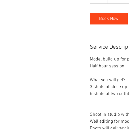
h
Book Now
Service Descrip
Model build up for p
Half hour session
What you will get?
3 shots of close up 
5 shots of two outfi
Shoot in studio with
Well editing for mo
Photo will delivery 