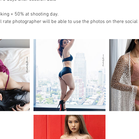
king + 50% at shooting day.
l rate photographer will be able to use the photos on there social