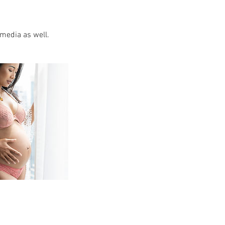
 media as well.