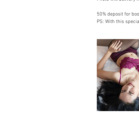
50% deposit for boo
PS: With this specia